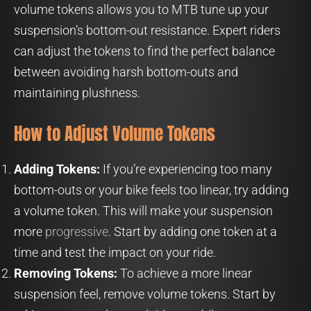
volume tokens allows you to MTB tune up your
suspension’s bottom-out resistance. Expert riders
can adjust the tokens to find the perfect balance
between avoiding harsh bottom-outs and
maintaining plushness.
How to Adjust Volume Tokens
Adding Tokens:
If you’re experiencing too many
bottom-outs or your bike feels too linear, try adding
a volume token. This will make your suspension
more
progressive
. Start by adding one token at a
time and test the impact on your ride.
Removing Tokens:
To achieve a more linear
suspension feel, remove volume tokens. Start by