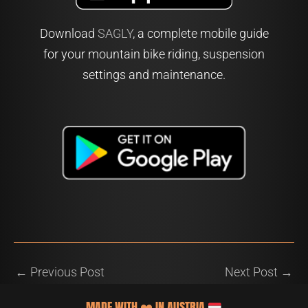
Download
SAGLY
, a complete mobile guide
for your mountain bike riding, suspension
settings and maintenance.
←
Previous Post
Next Post
→
MADE WITH
❤️
IN AUSTRIA