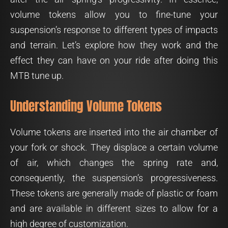
volume tokens allow you to fine-tune your
suspension’s response to different types of impacts
and terrain. Let’s explore how they work and the
effect they can have on your ride after doing this
MTB tune up.
Understanding Volume Tokens
Volume tokens are inserted into the air chamber of
your fork or shock. They displace a certain volume
of air, which changes the spring rate and,
consequently, the suspension’s progressiveness.
These tokens are generally made of plastic or foam
and are available in different sizes to allow for a
high degree of customization.