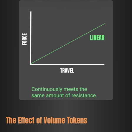
The Effect of Volume Tokens