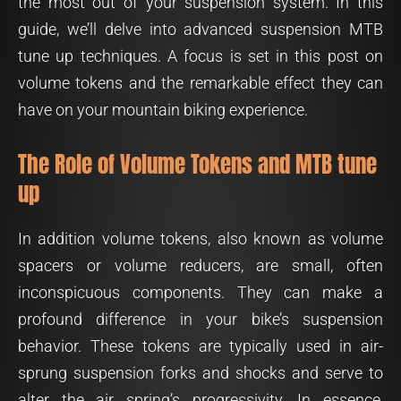
the most out of your suspension system. In this
guide, we’ll delve into advanced suspension MTB
tune up techniques. A focus is set in this post on
volume tokens and the remarkable effect they can
have on your mountain biking experience.
The Role of Volume Tokens and MTB tune
up
In addition volume tokens, also known as volume
spacers or volume reducers, are small, often
inconspicuous components. They can make a
profound difference in your bike’s suspension
behavior. These tokens are typically used in air-
sprung suspension forks and shocks and serve to
alter the air spring’s progressivity. In essence,