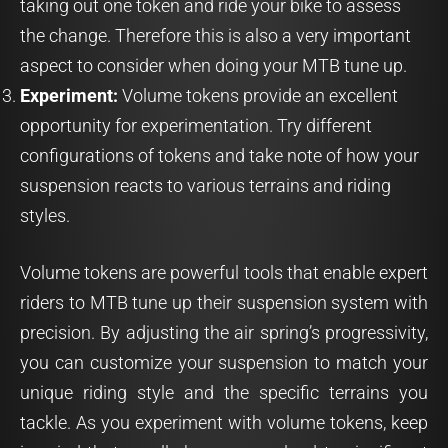
taking out one token and ride your bike to assess
the change. Therefore this is also a very important
aspect to consider when doing your MTB tune up.
Experiment:
Volume tokens provide an excellent
opportunity for experimentation. Try different
configurations of tokens and take note of how your
suspension reacts to various terrains and riding
styles.
Volume tokens are powerful tools that enable expert
riders to MTB tune up their suspension system with
precision. By adjusting the air spring’s progressivity,
you can customize your suspension to match your
unique riding style and the specific terrains you
tackle. As you experiment with volume tokens, keep