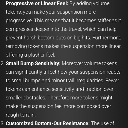
Progressive or Linear Feel:
By adding volume
tokens, you make your suspension more
progressive. This means that it becomes stiffer as it
compresses deeper into the travel, which can help
prevent harsh bottom-outs on big hits. Furthermore,
removing tokens makes the suspension more linear,
offering a plusher feel.
Small Bump Sensitivity:
Moreover volume tokens
can significantly affect how your suspension reacts
to small bumps and minor trail irregularities. Fewer
tokens can enhance sensitivity and traction over
smaller obstacles. Therefore more tokens might
make the suspension feel more composed over
rough terrain.
Customized Bottom-Out Resistance:
The use of