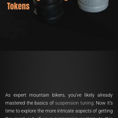
Tokens
As expert mountain bikers, you’ve likely already
mastered the basics of
suspension tuning
. Now it’s
time to explore the more intricate aspects of getting