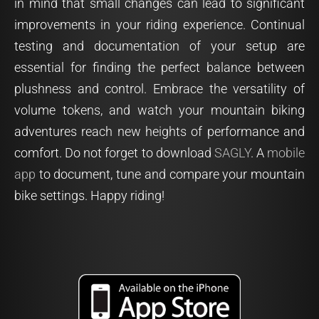
in mind that small changes can lead to significant
improvements in your riding experience. Continual
testing and documentation of your setup are
essential for finding the perfect balance between
plushness and control. Embrace the versatility of
volume tokens, and watch your mountain biking
adventures reach new heights of performance and
comfort. Do not forget to download
SAGLY
. A
mobile
app
to document, tune and compare your mountain
bike settings. Happy riding!