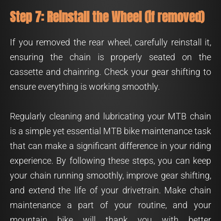
Step 7: Reinstall the Wheel (if removed)
If you removed the rear wheel, carefully reinstall it,
ensuring the chain is properly seated on the
cassette and chainring. Check your gear shifting to
ensure everything is working smoothly.
Regularly cleaning and lubricating your MTB chain
is a simple yet essential MTB bike maintenance task
that can make a significant difference in your riding
experience. By following these steps, you can keep
your chain running smoothly, improve gear shifting,
and extend the life of your drivetrain. Make chain
maintenance a part of your routine, and your
mountain bike will thank you with better