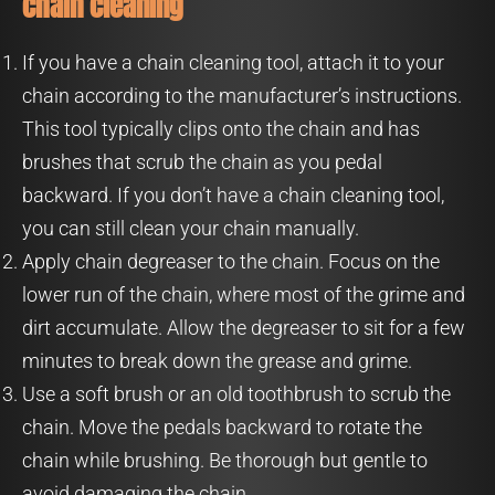
chain cleaning
If you have a chain cleaning tool, attach it to your
chain according to the manufacturer’s instructions.
This tool typically clips onto the chain and has
brushes that scrub the chain as you pedal
backward. If you don’t have a chain cleaning tool,
you can still clean your chain manually.
Apply chain degreaser to the chain. Focus on the
lower run of the chain, where most of the grime and
dirt accumulate. Allow the degreaser to sit for a few
minutes to break down the grease and grime.
Use a soft brush or an old toothbrush to scrub the
chain. Move the pedals backward to rotate the
chain while brushing. Be thorough but gentle to
avoid damaging the chain.