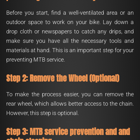
Before you start, find a well-ventilated area or an
outdoor space to work on your bike. Lay down a
drop cloth or newspapers to catch any drips, and
make sure you have all the necessary tools and
materials at hand. This is an important step for your
preventing MTB service.
Step 2: Remove the Wheel (Optional)
To make the process easier, you can remove the
rear wheel, which allows better access to the chain.
However, this step is optional.
Step 3: MTB service prevention and and