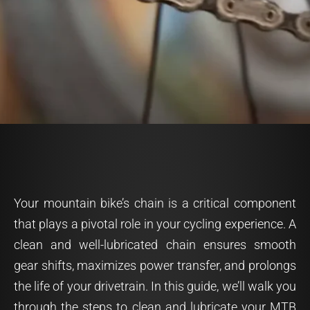
Your mountain bike’s chain is a critical component
that plays a pivotal role in your cycling experience. A
clean and well-lubricated chain ensures smooth
gear shifts, maximizes power transfer, and prolongs
the life of your drivetrain. In this guide, we’ll walk you
through the steps to clean and lubricate your MTB