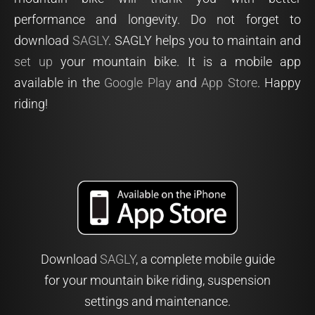
performance and longevity. Do not forget to
download
SAGLY
. SAGLY helps you to maintain and
set up
your mountain bike. It is a mobile app
available in the
Google Play
and
App Store
. Happy
riding!
Download
SAGLY
, a complete mobile guide
for your mountain bike riding, suspension
settings and maintenance.