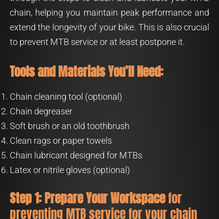
chain, helping you maintain peak performance and
extend the longevity of your bike. This is also crucial
to prevent MTB service or at least postpone it.
Tools and Materials You’ll Need:
Chain cleaning tool (optional)
Chain degreaser
Soft brush or an old toothbrush
Clean rags or paper towels
Chain lubricant designed for MTBs
Latex or nitrile gloves (optional)
Step 1: Prepare Your Workspace
for
preventing MTB service for your chain