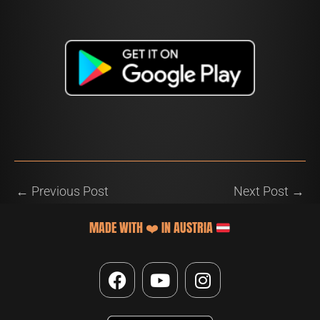
←
Previous Post
Next Post
→
MADE WITH
❤️
IN AUSTRIA
F
Y
I
a
o
n
c
u
s