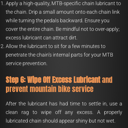
Apply a high-quality, MTB-specific chain lubricant to
the chain. Drip a small amount onto each chain link
while turning the pedals backward. Ensure you
cover the entire chain. Be mindful not to over-apply;
excess lubricant can attract dirt.
Allow the lubricant to sit for a few minutes to
penetrate the chain’s internal parts for your MTB
service prevention.
Step 6: Wipe Off Excess Lubricant
and
prevent mountain bike service
After the lubricant has had time to settle in, use a
clean rag to wipe off any excess. A properly
lubricated chain should appear shiny but not wet.