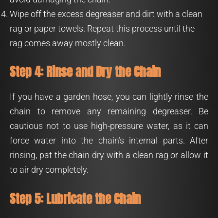
Wipe off the excess degreaser and dirt with a clean
rag or paper towels. Repeat this process until the
rag comes away mostly clean.
Step 4: Rinse and Dry the Chain
If you have a garden hose, you can lightly rinse the
chain to remove any remaining degreaser. Be
cautious not to use high-pressure water, as it can
force water into the chain’s internal parts. After
rinsing, pat the chain dry with a clean rag or allow it
to air dry completely.
Step 5: Lubricate the Chain