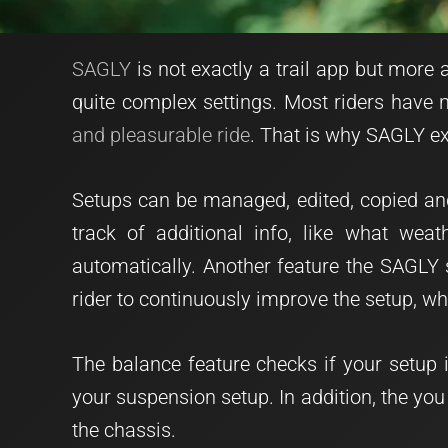
SAGLY
is not exactly a trail app but mor
quite complex settings. Most riders have no
and pleasurable ride
. That is why SAGLY ex
Setups can be managed, edited, copied and
track of additional info, like what wea
automatically. Another feature the SAGLY 
rider to continuously improve the setup, whi
The balance feature checks if your setup 
your suspension setup. In addition, the you
the chassis.