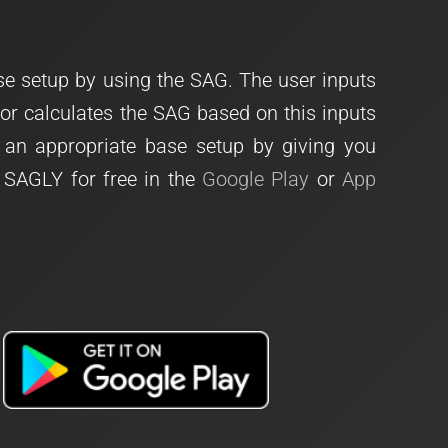
 setup by using the SAG. The user inputs
tor calculates the SAG based on this inputs
an appropriate base setup by giving you
 SAGLY for free in the
Google Play
or
App