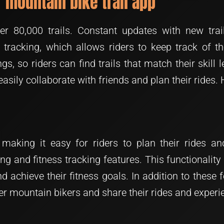
ar mountain bike trail app
r 80,000 trails. Constant updates with new trai
de tracking, which allows riders to keep track of t
ings, so riders can find trails that match their skill 
easily collaborate with friends and plan their rides. 
making it easy for riders to plan their rides and
ing and fitness tracking features. This functionality 
 achieve their fitness goals. In addition to these
r mountain bikers and share their rides and experi