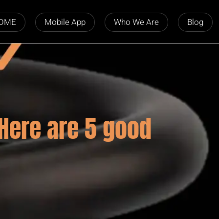
OME
Mobile App
Who We Are
Blog
 Here are 5 good