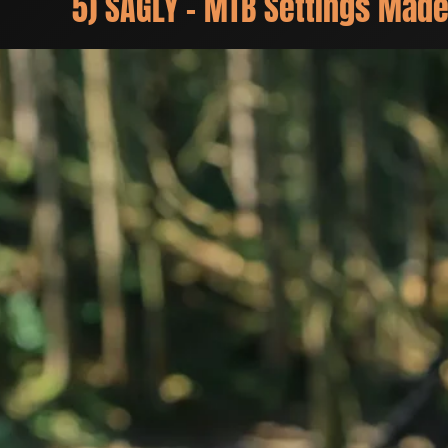
5) SAGLY – MTB Settings Made