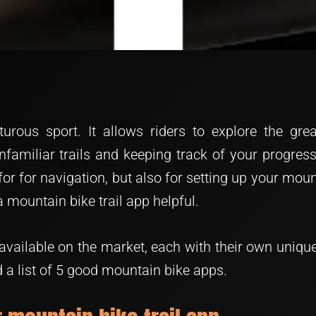
turous sport. It allows riders to explore the g
nfamiliar trails and keeping track of your progress
for for navigation, but also for setting up your mo
a mountain bike trail app helpful.
available on the market, each with their own unique 
 a list of 5 good mountain bike apps.