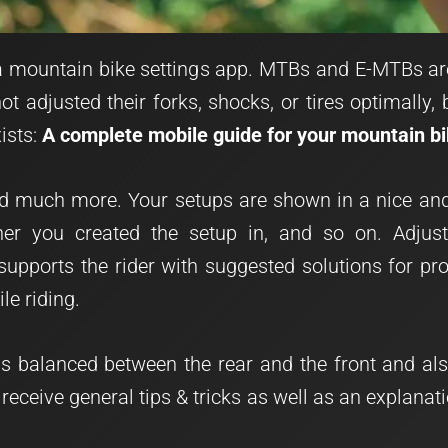
e a mountain bike settings app. MTBs and E-MTBs a
t adjusted their forks, shocks, or tires optimally,
ists:
A complete mobile guide for your mountain b
 much more. Your setups are shown in a nice and 
ther you created the setup in, and so on. Adjus
supports the rider with suggested solutions for pr
le riding.
is balanced between the rear and the front and a
 receive general tips & tricks as well as an explana