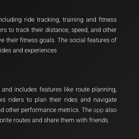
luding ride tracking, training and fitness
ers to track their distance, speed, and other
e their fitness goals. The social features of
 rides and experiences
 and includes features like route planning,
ws riders to plan their rides and navigate
, and other performance metrics. The
app
also
avorite routes and share them with friends.