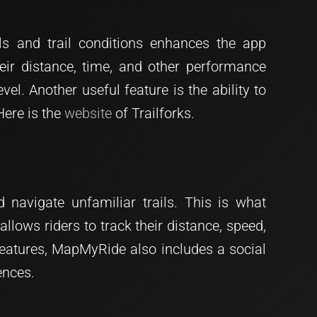
ls and trail conditions enhances the app
heir distance, time, and other performance
level. Another useful feature is the ability to
Here is the
website
of Trailforks.
 navigate unfamiliar trails. This is what
allows riders to track their distance, speed,
 features, MapMyRide also includes a social
ences.