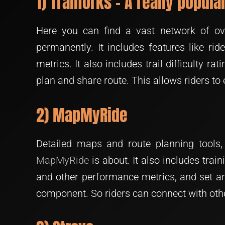
1) Trailforks – A really popul
Here you can find a vast network of ove
permanently. It includes features like ri
metrics. It also includes trail difficulty rat
plan and share route. This allows riders to 
2) MapMyRide
Detailed maps and route planning tools, 
MapMyRide
is about. It also includes train
and other performance metrics, and set and
component. So riders can connect with othe