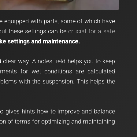
re equipped with parts, some of which have
 but these settings can be
crucial for a safe
ike settings and maintenance.
clear way. A notes field helps you to keep
tments for wet conditions are calculated
oblems with the suspension. This helps the
lso gives hints how to improve and balance
tion of terms for optimizing and maintaining