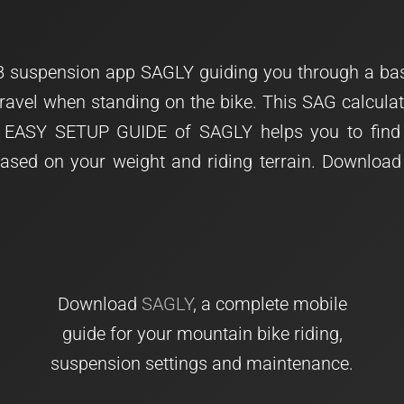
 suspension app SAGLY guiding you through a base
travel when standing on the bike. This SAG calcula
he EASY SETUP GUIDE of SAGLY helps you to find 
ased on your weight and riding terrain. Download
Download
SAGLY
, a complete mobile
guide for your mountain bike riding,
suspension settings and maintenance.