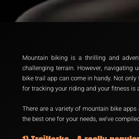
Mountain biking is a thrilling and adven
challenging terrain. However, navigating u
bike trail app can come in handy. Not only 
for tracking your riding and your fitness is 
There are a variety of mountain bike apps 
the best one for your needs, we’ve compiled