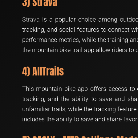
3) Strava
Strava
is a popular choice among outdoor e
tracking, and social features to connect wit
performance metrics, while the training and 
the mountain bike trail app allow riders to
4) AllTrails
This mountain bike app offers access to ov
tracking, and the ability to save and sha
unfamiliar trails, while the tracking featu
includes the ability to save and share favori