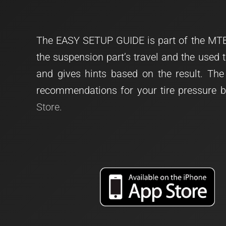
The EASY SETUP GUIDE is part of the MTB
the suspension part’s travel and the used 
and gives hints based on the result. T
recommendations for your tire pressure b
Store.