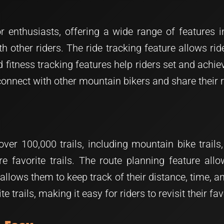
nthusiasts, offering a wide range of features inc
h other riders. The ride tracking feature allows rid
fitness tracking features help riders set and achiev
 connect with other mountain bikers and share their
er 100,000 trails, including mountain bike trails,
re favorite trails. The route planning feature allo
re allows them to keep track of their distance, time
te trails, making it easy for riders to revisit their f