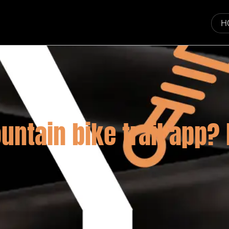
H
untain bike trail app?