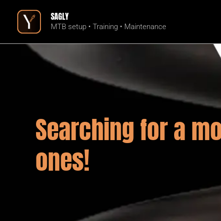
Skip
SAGLY
to
MTB setup • Training • Maintenance
content
Searching for a mo
ones!