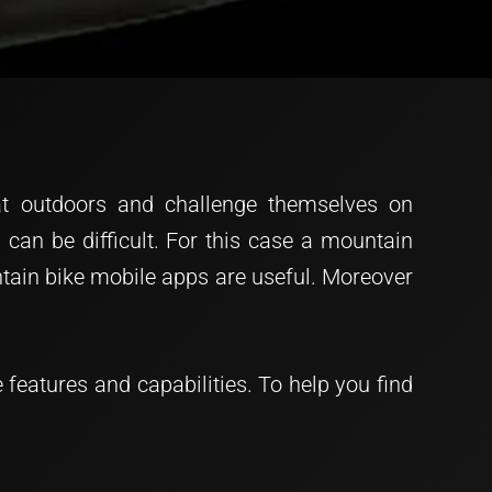
reat outdoors and challenge themselves on
 can be difficult. For this case a mountain
untain bike mobile apps are useful. Moreover
features and capabilities. To help you find