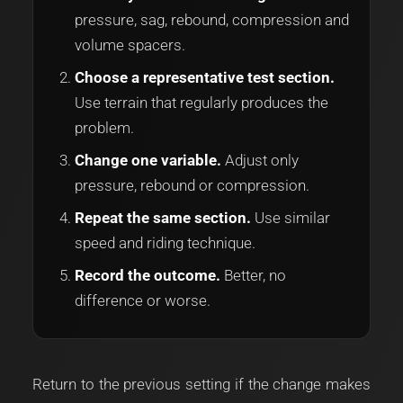
pressure, sag, rebound, compression and
volume spacers.
Choose a representative test section.
Use terrain that regularly produces the
problem.
Change one variable.
Adjust only
pressure, rebound or compression.
Repeat the same section.
Use similar
speed and riding technique.
Record the outcome.
Better, no
difference or worse.
Return to the previous setting if the change makes