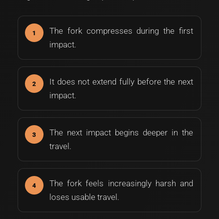
The fork compresses during the first
impact.
It does not extend fully before the next
impact.
The next impact begins deeper in the
travel.
The fork feels increasingly harsh and
loses usable travel.