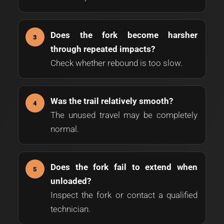
Does the fork become harsher
through repeated impacts?
Check whether rebound is too slow.
Was the trail relatively smooth?
The unused travel may be completely
normal.
Does the fork fail to extend when
unloaded?
Inspect the fork or contact a qualified
technician.