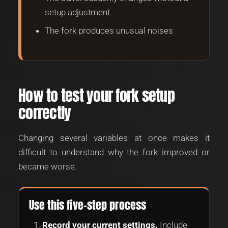
setup adjustment
The fork produces unusual noises
How to test your fork setup
correctly
Changing several variables at once makes it
difficult to understand why the fork improved or
became worse.
Use this five-step process
Record your current settings.
Include