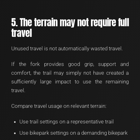
5. The terrain may not require full
travel
Unused travel is not automatically wasted travel.
If the fork provides good grip, support and
comfort, the trail may simply not have created a
sufficiently large impact to use the remaining
travel.
Compare travel usage on relevant terrain:
Use trail settings on a representative trail
Use bikepark settings on a demanding bikepark