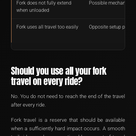
Fork does not fully extend
Possible mechanical 
when unloaded
Fork uses all travel too easily
Opposite setup probl
Should you use all your fork
travel on every ride?
No. You do not need to reach the end of the travel
after every ride.
Fork travel is a reserve that should be available
when a sufficiently hard impact occurs. A smooth