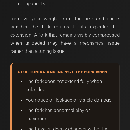
components
Remove your weight from the bike and check
whether the fork returns to its expected full
extension. A fork that remains visibly compressed
when unloaded may have a mechanical issue
rather than a tuning issue.
STOP TUNING AND INSPECT THE FORK WHEN
The fork does not extend fully when
unloaded
You notice oil leakage or visible damage
The fork has abnormal play or
movement
The travel suddenly changes without a