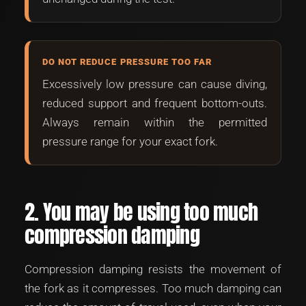
DO NOT REDUCE PRESSURE TOO FAR
Excessively low pressure can cause diving,
reduced support and frequent bottom-outs.
Always remain within the permitted
pressure range for your exact fork.
2. You may be using too much
compression damping
Compression damping resists the movement of
the fork as it compresses. Too much damping can