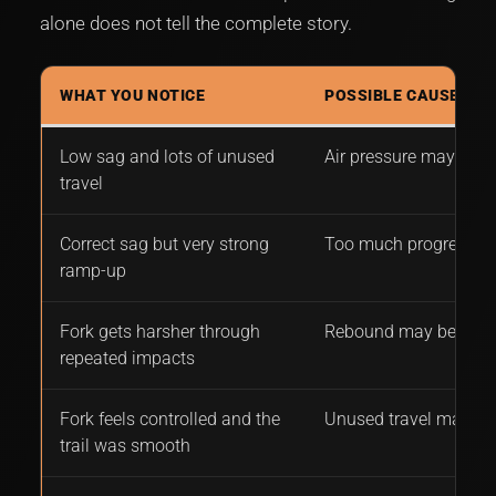
alone does not tell the complete story.
WHAT YOU NOTICE
POSSIBLE CAUSE
Low sag and lots of unused
Air pressure may be t
travel
Correct sag but very strong
Too much progressio
ramp-up
Fork gets harsher through
Rebound may be too 
repeated impacts
Fork feels controlled and the
Unused travel may be
trail was smooth