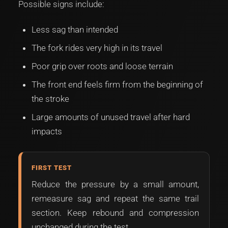
Possible signs include:
Less sag than intended
The fork rides very high in its travel
Poor grip over roots and loose terrain
The front end feels firm from the beginning of
the stroke
Large amounts of unused travel after hard
impacts
FIRST TEST
Reduce the pressure by a small amount,
remeasure sag and repeat the same trail
section. Keep rebound and compression
unchanged during the test.