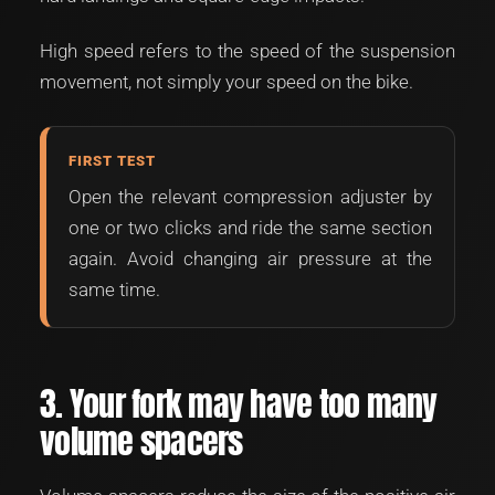
High speed refers to the speed of the suspension
movement, not simply your speed on the bike.
FIRST TEST
Open the relevant compression adjuster by
one or two clicks and ride the same section
again. Avoid changing air pressure at the
same time.
3. Your fork may have too many
volume spacers