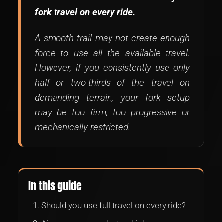
fork travel on every ride.
A smooth trail may not create enough
force to use all the available travel.
However, if you consistently use only
half or two-thirds of the travel on
demanding terrain, your fork setup
may be too firm, too progressive or
mechanically restricted.
In this guide
Should you use full travel on every ride?