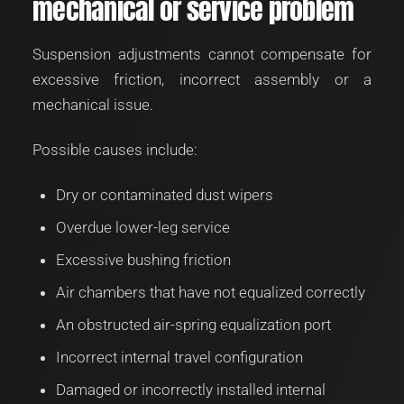
mechanical or service problem
Suspension adjustments cannot compensate for
excessive friction, incorrect assembly or a
mechanical issue.
Possible causes include:
Dry or contaminated dust wipers
Overdue lower-leg service
Excessive bushing friction
Air chambers that have not equalized correctly
An obstructed air-spring equalization port
Incorrect internal travel configuration
Damaged or incorrectly installed internal