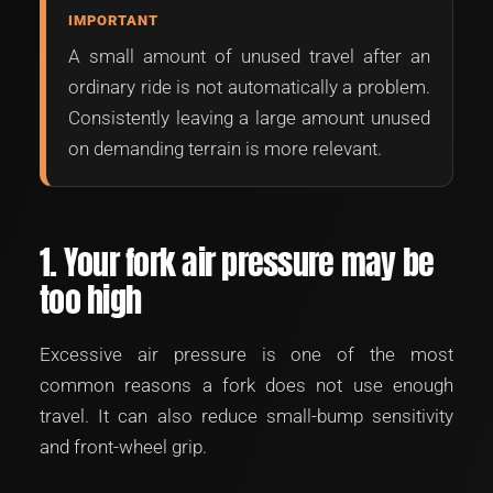
IMPORTANT
A small amount of unused travel after an
ordinary ride is not automatically a problem.
Consistently leaving a large amount unused
on demanding terrain is more relevant.
1. Your fork air pressure may be
too high
Excessive air pressure is one of the most
common reasons a fork does not use enough
travel. It can also reduce small-bump sensitivity
and front-wheel grip.