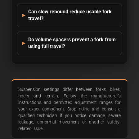
Can slow rebound reduce usable fork
travel?
Do volume spacers prevent a fork from
using full travel?
Suspension settings differ between forks, bikes,
riders and terrain. Follow the manufacturer’s
instructions and permitted adjustment ranges for
your exact component. Stop riding and consult a
qualified technician if you notice damage, severe
leakage, abnormal movement or another safety-
related issue.