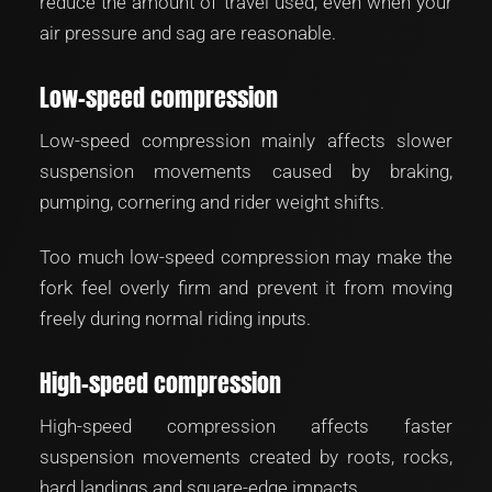
reduce the amount of travel used, even when your
air pressure and sag are reasonable.
Low-speed compression
Low-speed compression mainly affects slower
suspension movements caused by braking,
pumping, cornering and rider weight shifts.
Too much low-speed compression may make the
fork feel overly firm and prevent it from moving
freely during normal riding inputs.
High-speed compression
High-speed compression affects faster
suspension movements created by roots, rocks,
hard landings and square-edge impacts.