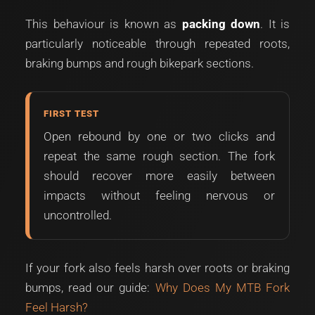
This behaviour is known as
packing down
. It is
particularly noticeable through repeated roots,
braking bumps and rough bikepark sections.
FIRST TEST
Open rebound by one or two clicks and
repeat the same rough section. The fork
should recover more easily between
impacts without feeling nervous or
uncontrolled.
If your fork also feels harsh over roots or braking
bumps, read our guide:
Why Does My MTB Fork
Feel Harsh?