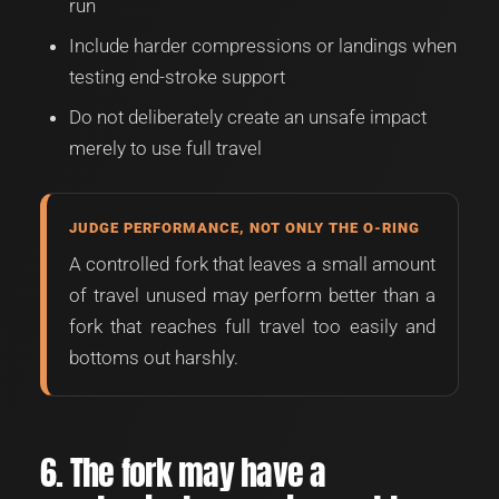
run
Include harder compressions or landings when
testing end-stroke support
Do not deliberately create an unsafe impact
merely to use full travel
JUDGE PERFORMANCE, NOT ONLY THE O-RING
A controlled fork that leaves a small amount
of travel unused may perform better than a
fork that reaches full travel too easily and
bottoms out harshly.
6. The fork may have a