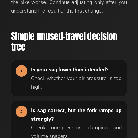
the bike worse. Continue adjusting only after you
understand the result of the first change.
Simple unused-travel decision
tree
Is your sag lower than intended?
Check whether your air pressure is too
high.
Is sag correct, but the fork ramps up
strongly?
Check compression damping and
volume spacers.