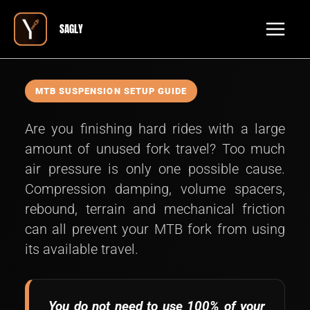
Skip
Main
SAGLY
to
Men
content
MTB SUSPENSION SETUP GUIDE
Are you finishing hard rides with a large
amount of unused fork travel? Too much
air pressure is only one possible cause.
Compression damping, volume spacers,
rebound, terrain and mechanical friction
can all prevent your MTB fork from using
its available travel.
You do not need to use 100% of your