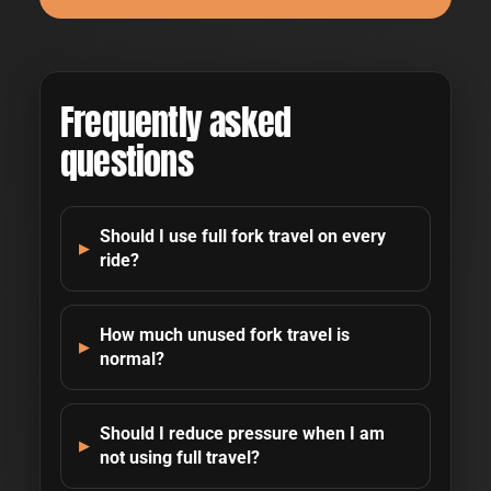
Frequently asked
questions
Should I use full fork travel on every
ride?
How much unused fork travel is
normal?
Should I reduce pressure when I am
not using full travel?