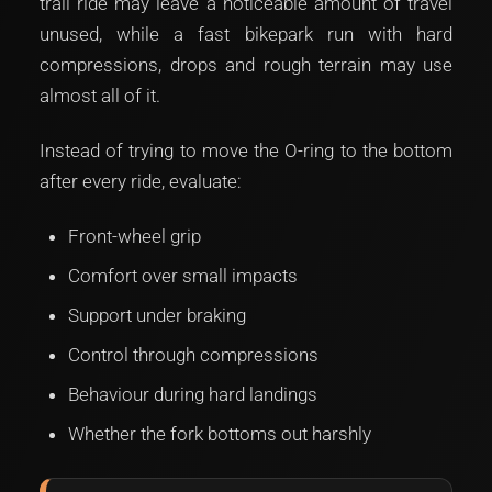
trail ride may leave a noticeable amount of travel
unused, while a fast bikepark run with hard
compressions, drops and rough terrain may use
almost all of it.
Instead of trying to move the O-ring to the bottom
after every ride, evaluate:
Front-wheel grip
Comfort over small impacts
Support under braking
Control through compressions
Behaviour during hard landings
Whether the fork bottoms out harshly