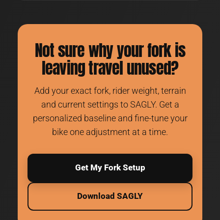
Not sure why your fork is
leaving travel unused?
Add your exact fork, rider weight, terrain
and current settings to SAGLY. Get a
personalized baseline and fine-tune your
bike one adjustment at a time.
Get My Fork Setup
Download SAGLY