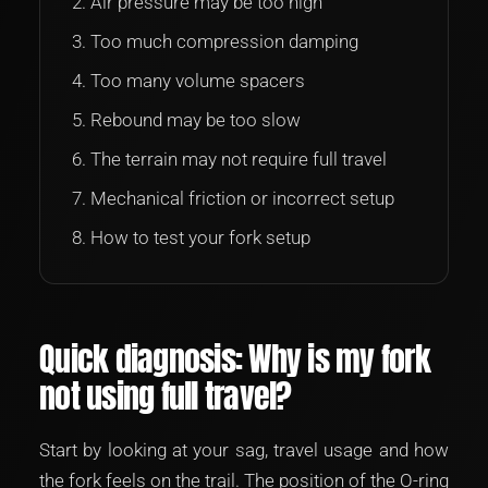
Air pressure may be too high
Too much compression damping
Too many volume spacers
Rebound may be too slow
The terrain may not require full travel
Mechanical friction or incorrect setup
How to test your fork setup
Quick diagnosis: Why is my fork
not using full travel?
Start by looking at your sag, travel usage and how
the fork feels on the trail. The position of the O-ring