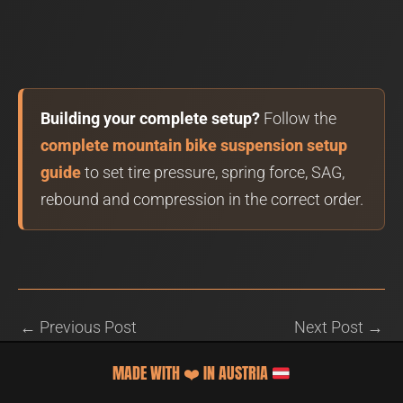
Building your complete setup?
Follow the
complete mountain bike suspension setup
guide
to set tire pressure, spring force, SAG,
rebound and compression in the correct order.
←
Previous Post
Next Post
→
MADE WITH
❤️
IN AUSTRIA