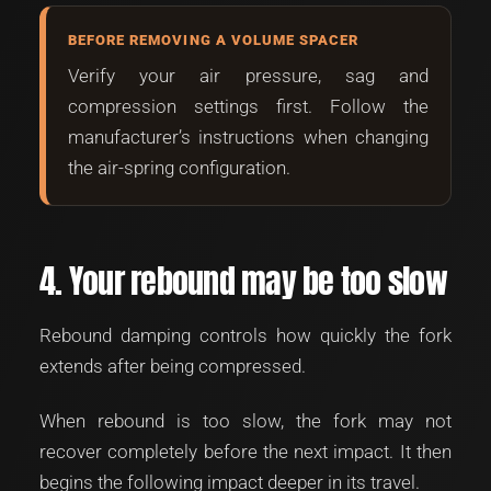
BEFORE REMOVING A VOLUME SPACER
Verify your air pressure, sag and
compression settings first. Follow the
manufacturer’s instructions when changing
the air-spring configuration.
4. Your rebound may be too slow
Rebound damping controls how quickly the fork
extends after being compressed.
When rebound is too slow, the fork may not
recover completely before the next impact. It then
begins the following impact deeper in its travel.