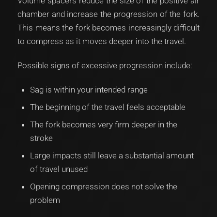
Volume spacers reduce the size of the positive air
chamber and increase the progression of the fork.
This means the fork becomes increasingly difficult
to compress as it moves deeper into the travel.
Possible signs of excessive progression include:
Sag is within your intended range
The beginning of the travel feels acceptable
The fork becomes very firm deeper in the
stroke
Large impacts still leave a substantial amount
of travel unused
Opening compression does not solve the
problem